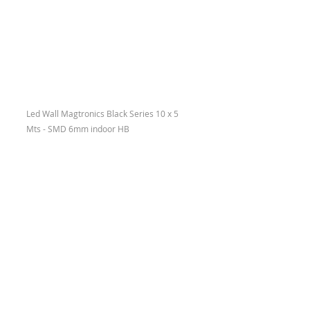
Led Wall Magtronics Black Series 10 x 5 
Mts - SMD 6mm indoor HB