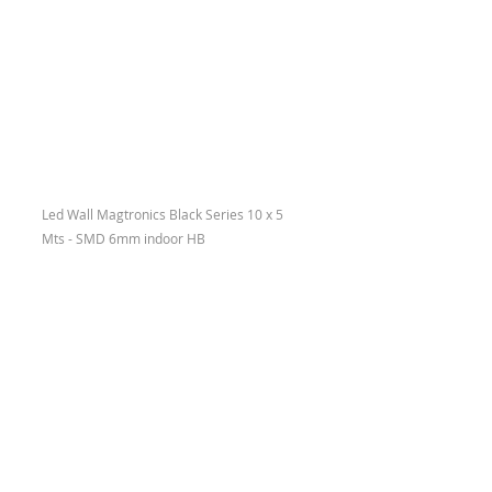
Led Wall Magtronics Black Series 10 x 5 
Mts - SMD 6mm indoor HB