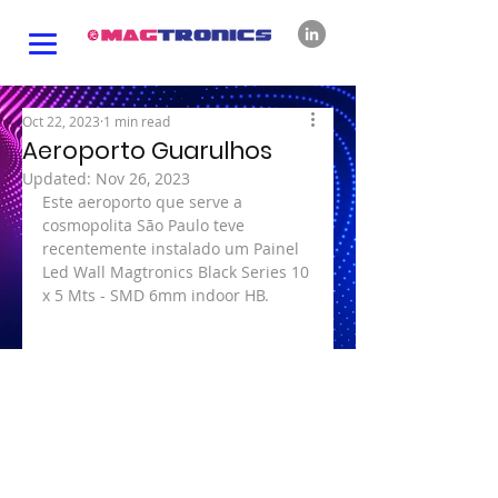
Oct 22, 2023
1 min read
Aeroporto Guarulhos
Updated:
Nov 26, 2023
Este aeroporto que serve a 
cosmopolita São Paulo teve 
recentemente instalado um Painel 
Led Wall Magtronics Black Series 10 
x 5 Mts - SMD 6mm indoor HB.