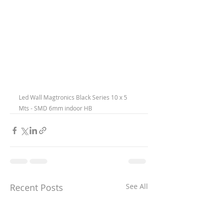
Led Wall Magtronics Black Series 10 x 5 
Mts - SMD 6mm indoor HB
Recent Posts
See All