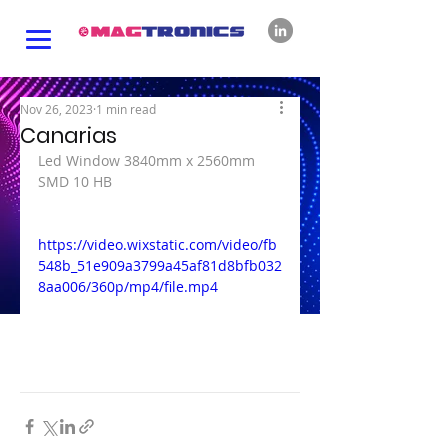
Nov 26, 2023
1 min read
Canarias
Led Window 3840mm x 2560mm 
SMD 10 HB
https://video.wixstatic.com/video/fb
548b_51e909a3799a45af81d8bfb032
8aa006/360p/mp4/file.mp4