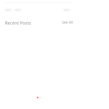
Recent Posts
See All